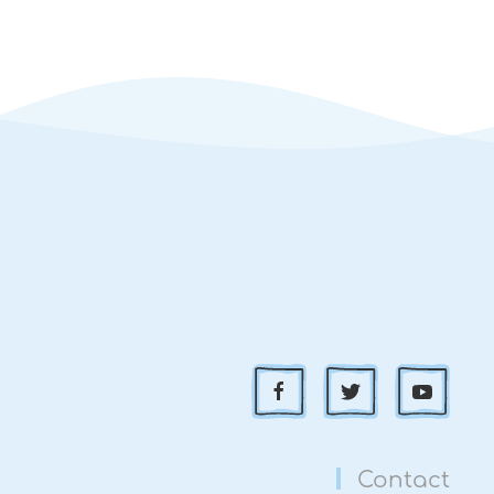
Contact