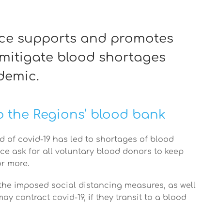
ece supports and promotes
 mitigate blood shortages
demic.
 the Regions’ blood bank
d of covid-19 has led to shortages of blood
ce ask for all voluntary blood donors to keep
or more.
 the imposed social distancing measures, as well
ay contract covid-19, if they transit to a blood