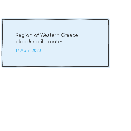
Region of Western Greece
bloodmobile routes
17 April 2020