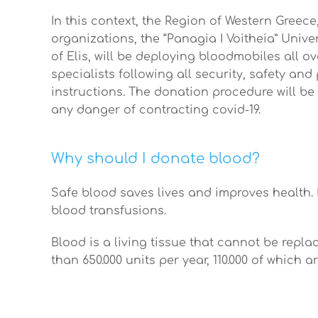
In this context, the Region of Western Greec
organizations, the “Panagia I Voitheia” Unive
of Elis, will be deploying bloodmobiles all o
specialists following all security, safety an
instructions. The donation procedure will be
any danger of contracting covid-19.
Why should I donate blood?
Safe blood saves lives and improves health. 
blood transfusions.
Blood is a living tissue that cannot be rep
than 650.000 units per year, 110.000 of which