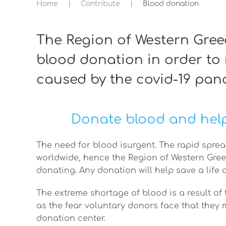
Home
Contribute
Blood donation
The Region of Western Gre
blood donation in order to
caused by the covid-19 pan
Donate blood and help
The need for blood isurgent. The rapid sprea
worldwide, hence the Region of Western Gree
donating. Any donation will help save a life 
The extreme shortage of blood is a result of
as the fear voluntary donors face that they m
donation center.