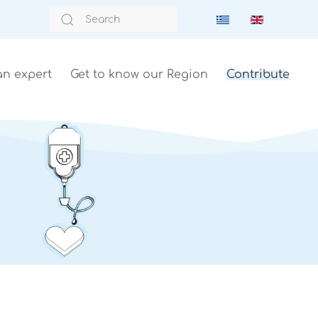
an expert
Get to know our Region
Contribute