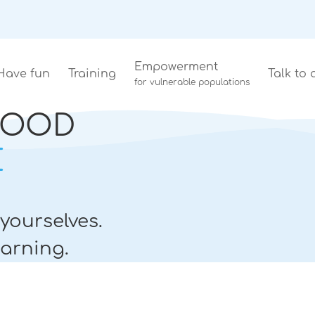
Empowerment
Have fun
Training
Talk to 
for vulnerable populations
LOOD
E
yourselves.
arning.