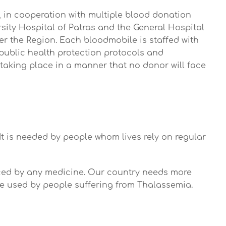
e, in cooperation with multiple blood donation
rsity Hospital of Patras and the General Hospital
ver the Region. Each bloodmobile is staffed with
d public health protection protocols and
 taking place in a manner that no donor will face
It is needed by people whom lives rely on regular
laced by any medicine. Our country needs more
 are used by people suffering from Thalassemia.