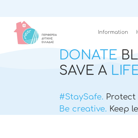
Information
DONATE
B
SAVE A
LIF
#StaySafe.
Protect 
Be creative.
Keep le